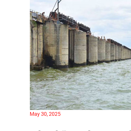
May 30, 2025