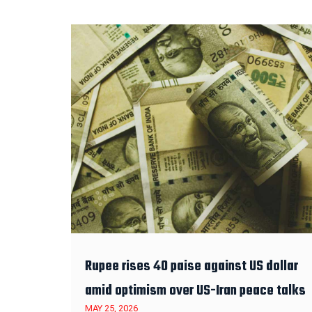
Rupee rises 40 paise against US dollar
amid optimism over US-Iran peace talks
MAY 25, 2026