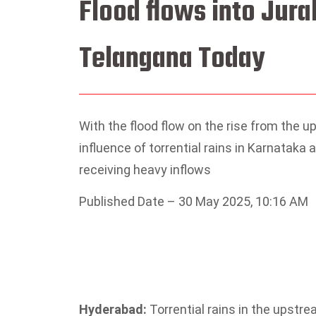
Flood flows into Jura
Telangana Today
With the flood flow on the rise from the 
influence of torrential rains in Karnataka
receiving heavy inflows
Published Date – 30 May 2025, 10:16 AM
Hyderabad:
Torrential rains in the upstre