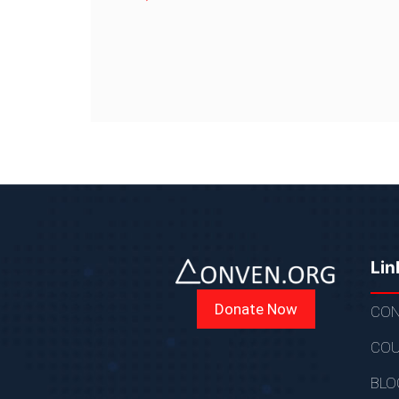
Lin
Donate Now
CON
COU
BLO