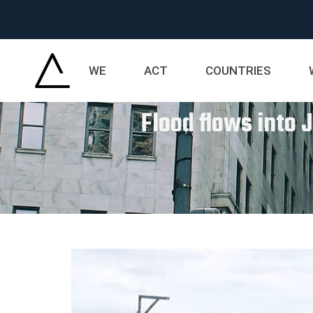
WE
ACT
COUNTRIES
Flood flows into 