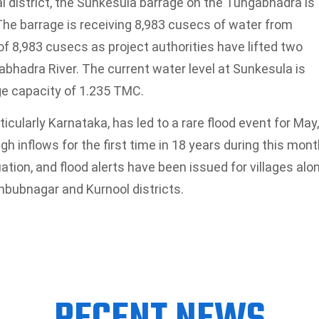
district, the Sunkesula barrage on the Tungabhadra is
. The barrage is receiving 8,983 cusecs of water from
f 8,983 cusecs as project authorities have lifted two
abhadra River. The current water level at Sunkesula is
ge capacity of 1.235 TMC.
icularly Karnataka, has led to a rare flood event for May,
h inflows for the first time in 18 years during this mont
ation, and flood alerts have been issued for villages alo
hbubnagar and Kurnool districts.