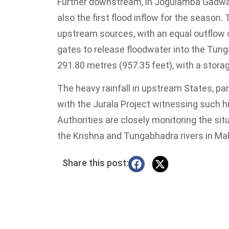
Further downstream, in Jogulamba Gadwal 
also the first flood inflow for the season
upstream sources, with an equal outflow o
gates to release floodwater into the Tung
291.80 metres (957.35 feet), with a stora
The heavy rainfall in upstream States, part
with the Jurala Project witnessing such hig
Authorities are closely monitoring the situ
the Krishna and Tungabhadra rivers in Ma
Share this post: