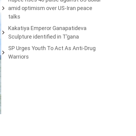
amid optimism over US-Iran peace
talks
Kakatiya Emperor Ganapatideva
Sculpture identified in T’gana
SP Urges Youth To Act As Anti-Drug
Warriors