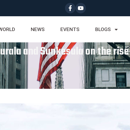
WORLD
NEWS
EVENTS
BLOGS
Jurala and Sunkesula on the ri