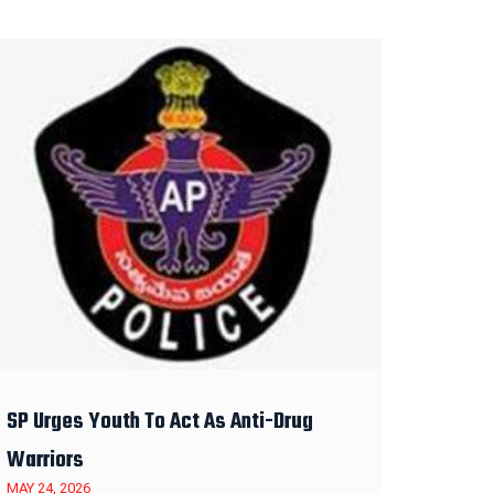
SP Urges Youth To Act As Anti-Drug
Warriors
MAY 24, 2026