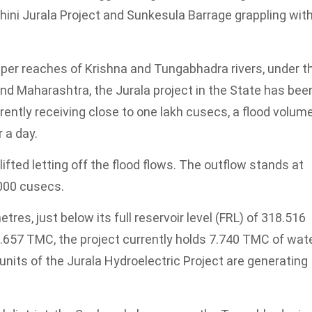
hini Jurala Project and Sunkesula Barrage grappling wit
upper reaches of Krishna and Tungabhadra rivers, under t
 and Maharashtra, the Jurala project in the State has bee
rrently receiving close to one lakh cusecs, a flood volum
 a day.
fted letting off the flood flows. The outflow stands at
,000 cusecs.
tres, just below its full reservoir level (FRL) of 318.516
9.657 TMC, the project currently holds 7.740 TMC of wate
nits of the Jurala Hydroelectric Project are generating