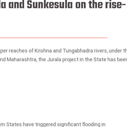
la and Sunkesula on the rise-
upper reaches of Krishna and Tungabhadra rivers, under t
 and Maharashtra, the Jurala project in the State has bee
am States have triggered significant flooding in