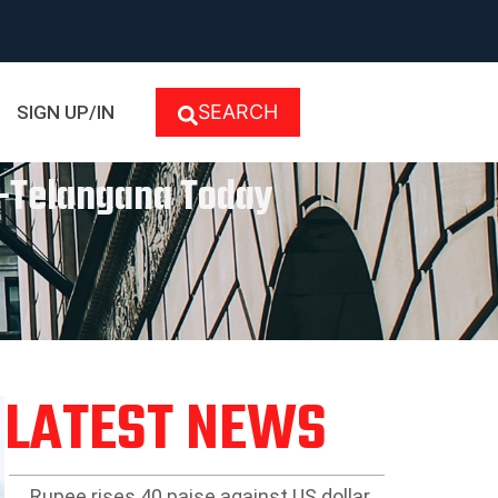
SEARCH
SIGN UP/IN
se-Telangana Today
LATEST NEWS
Rupee rises 40 paise against US dollar