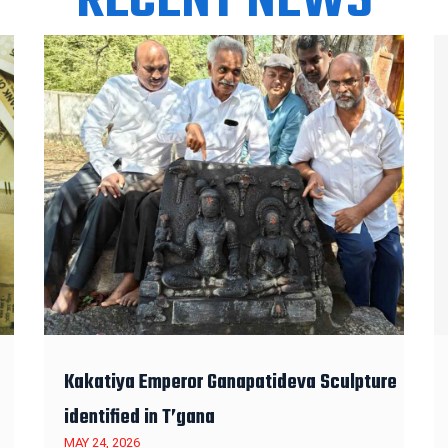
RECENT NEWS
Kakatiya Emperor Ganapatideva Sculpture
identified in T’gana
MAY 24, 2026