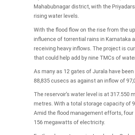
Mahabubnagar district, with the Priyadars
rising water levels.
With the flood flow on the rise from the 
influence of torrential rains in Karnataka
receiving heavy inflows. The project is cu
that could help add by nine TMCs of water
As many as 12 gates of Jurala have been li
88,835 cusecs as against an inflow of 97
The reservoir’s water level is at 317.550 me
metres. With a total storage capacity of 
Amid the flood management efforts, four u
156 megawatts of electricity.