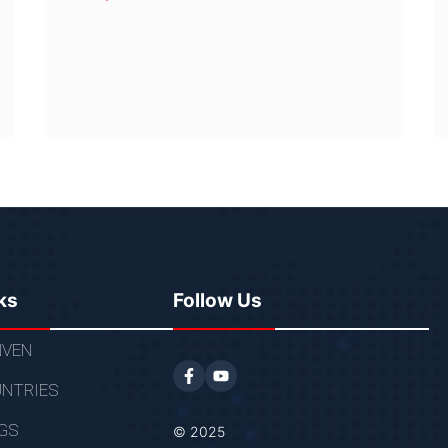
ks
Follow Us
VEN
NTRIES
GS
© 2025