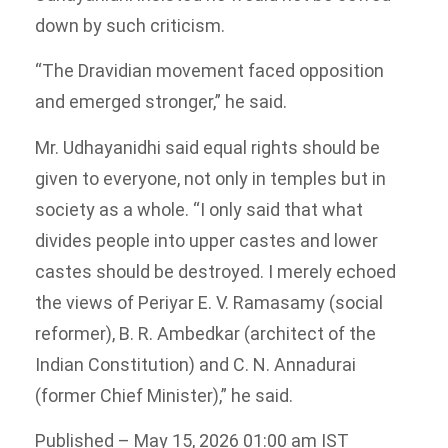
down by such criticism.
“The Dravidian movement faced opposition
and emerged stronger,” he said.
Mr. Udhayanidhi said equal rights should be
given to everyone, not only in temples but in
society as a whole. “I only said that what
divides people into upper castes and lower
castes should be destroyed. I merely echoed
the views of Periyar E. V. Ramasamy (social
reformer), B. R. Ambedkar (architect of the
Indian Constitution) and C. N. Annadurai
(former Chief Minister),” he said.
Published
– May 15, 2026 01:00 am IST