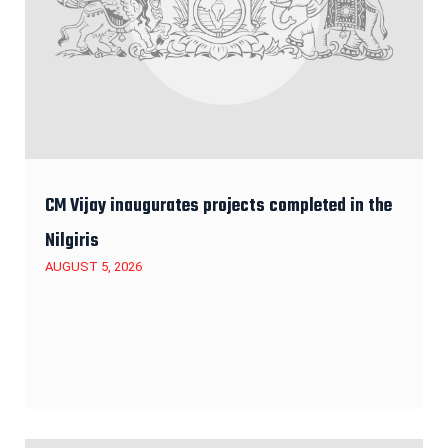
CM Vijay inaugurates projects completed in the
Nilgiris
AUGUST 5, 2026