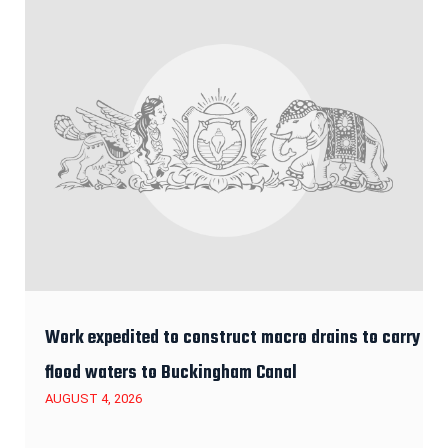
Work expedited to construct macro drains to carry
flood waters to Buckingham Canal
AUGUST 4, 2026