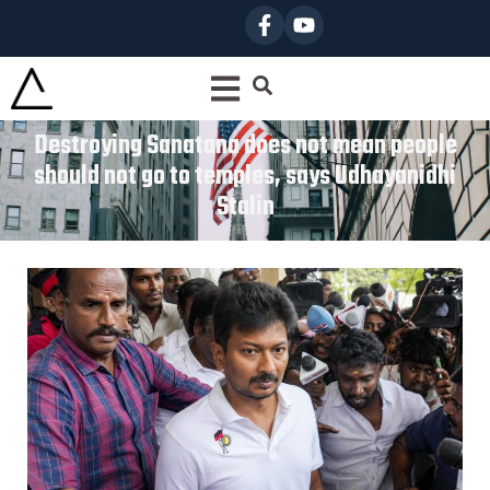
Destroying Sanatana does not mean people
should not go to temples, says Udhayanidhi
Stalin