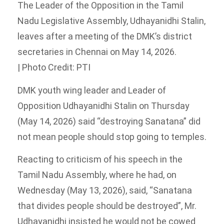
The Leader of the Opposition in the Tamil
Nadu Legislative Assembly, Udhayanidhi Stalin,
leaves after a meeting of the DMK’s district
secretaries in Chennai on May 14, 2026.
| Photo Credit: PTI
DMK youth wing leader and Leader of
Opposition Udhayanidhi Stalin on Thursday
(May 14, 2026) said “destroying Sanatana” did
not mean people should stop going to temples.
Reacting to criticism of his speech in the
Tamil Nadu Assembly, where he had, on
Wednesday (May 13, 2026), said, “Sanatana
that divides people should be destroyed”, Mr.
Udhayanidhi insisted he would not be cowed