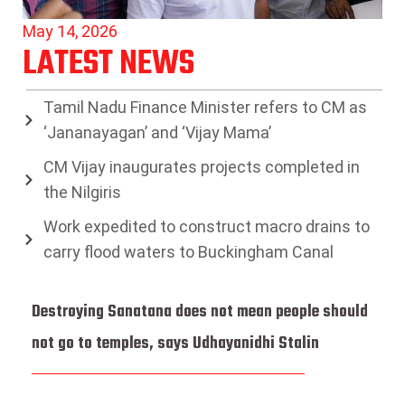
May 14, 2026
LATEST NEWS
Tamil Nadu Finance Minister refers to CM as
‘Jananayagan’ and ‘Vijay Mama’
CM Vijay inaugurates projects completed in
the Nilgiris
Work expedited to construct macro drains to
carry flood waters to Buckingham Canal
Destroying Sanatana does not mean people should
not go to temples, says Udhayanidhi Stalin