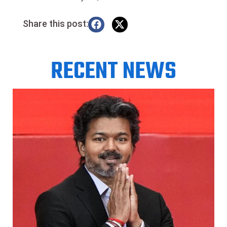
Share this post:
RECENT NEWS