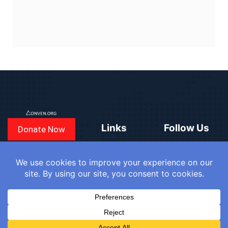
Links
Follow Us
Donate Now
CONVEN
COUNTRIES
BLOGS
FAQ
© 2025
WE
SIGN IN