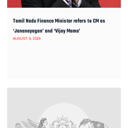
Tamil Nadu Finance Minister refers to CM as
‘Jananayagan’ and ‘Vijay Mama’
AUGUST 6, 2026