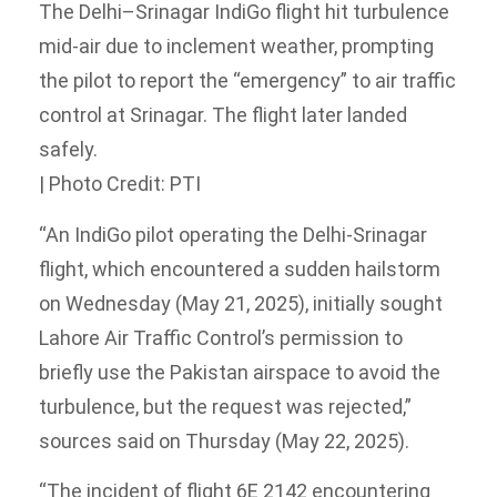
The Delhi–Srinagar IndiGo flight hit turbulence
mid-air due to inclement weather, prompting
the pilot to report the “emergency” to air traffic
control at Srinagar. The flight later landed
safely.
| Photo Credit: PTI
“An IndiGo pilot operating the Delhi-Srinagar
flight, which encountered a sudden hailstorm
on Wednesday (May 21, 2025), initially sought
Lahore Air Traffic Control’s permission to
briefly use the Pakistan airspace to avoid the
turbulence, but the request was rejected,”
sources said on Thursday (May 22, 2025).
“The incident of flight 6E 2142 encountering