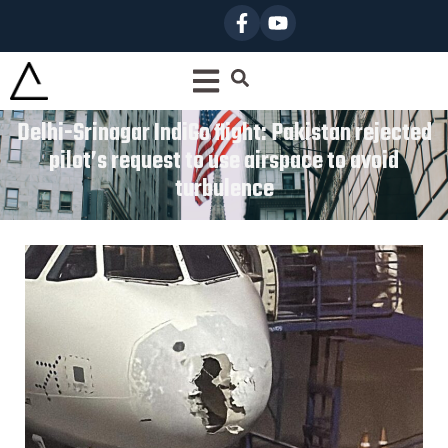
Delhi-Srinagar IndiGo flight: Pakistan rejected
pilot’s request to use airspace to avoid
turbulence