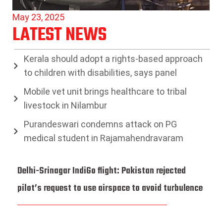
May 23, 2025
LATEST NEWS
Kerala should adopt a rights-based approach
to children with disabilities, says panel
Mobile vet unit brings healthcare to tribal
livestock in Nilambur
Purandeswari condemns attack on PG
medical student in Rajamahendravaram
Delhi-Srinagar IndiGo flight: Pakistan rejected
pilot’s request to use airspace to avoid turbulence