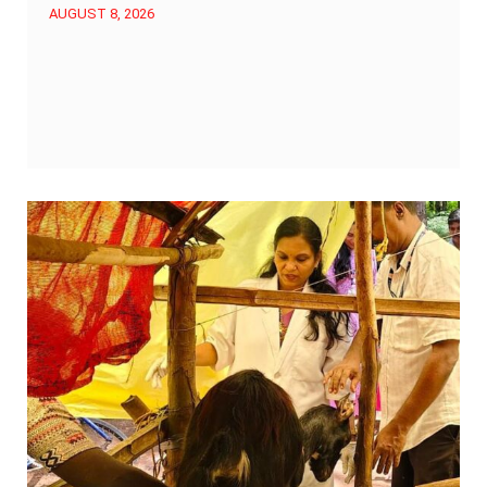
AUGUST 8, 2026