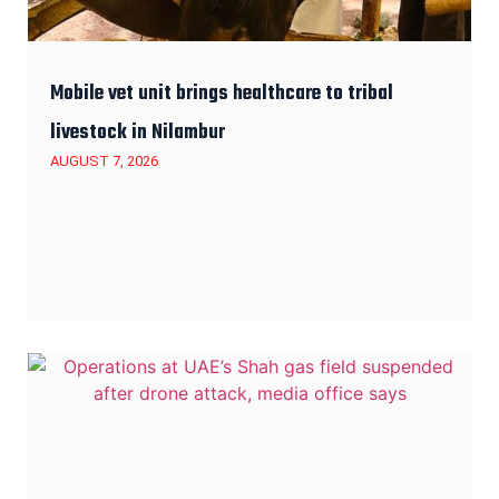
Mobile vet unit brings healthcare to tribal
livestock in Nilambur
AUGUST 7, 2026