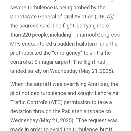
severe turbulence is being probed by the
Directorate General of Civil Aviation (DGCA),”
the sources said. The flight, carrying more
than 220 people, including Trinamool Congress
MPs encountered a sudden hailstorm and the
pilot reported the “emergency” to air traffic
control at Srinagar airport. The flight had
landed safely on Wednesday (May 21, 2025).
When the aircraft was overflying Amritsar, the
pilot noticed turbulence and sought Lahore Air
Traffic Control’s (ATC) permission to take a
deviation through the Pakistan airspace on
Wednesday (May 21, 2025). “The request was
made in order to avoid the turbulence, but it