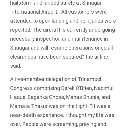
hailstorm and landed safely at Srinagar
International Airport. “All customers were
attended to upon landing and no injuries were
reported. The aircraft is currently undergoing
necessary inspection and maintenance in
Srinagar and will resume operations once all
clearances have been secured,” the airline
said.
A five-member delegation of Trinamool
Congress comprising Derek O’Brien, Nadimul
Haque, Sagarika Ghose, Manas Bhunia, and
Mamata Thakur was on the flight. “It was a
near-death experience. I thought my life was
over. People were screaming, praying and