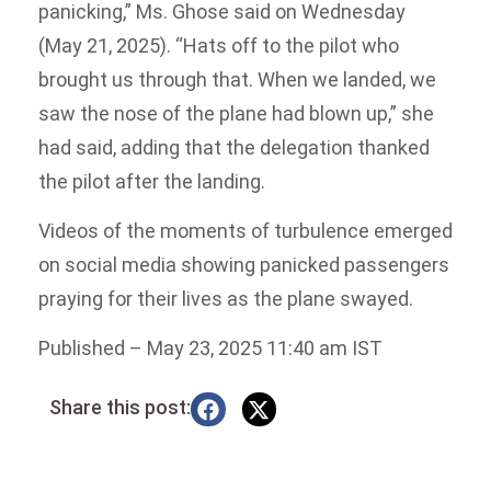
panicking,” Ms. Ghose said on Wednesday
(May 21, 2025). “Hats off to the pilot who
brought us through that. When we landed, we
saw the nose of the plane had blown up,” she
had said, adding that the delegation thanked
the pilot after the landing.
Videos of the moments of turbulence emerged
on social media showing panicked passengers
praying for their lives as the plane swayed.
Published
– May 23, 2025 11:40 am IST
Share this post: