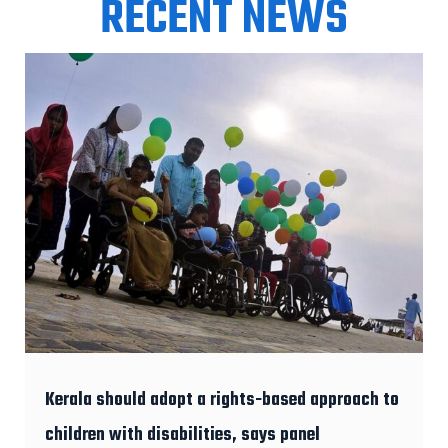
RECENT NEWS
Kerala should adopt a rights-based approach to
children with disabilities, says panel