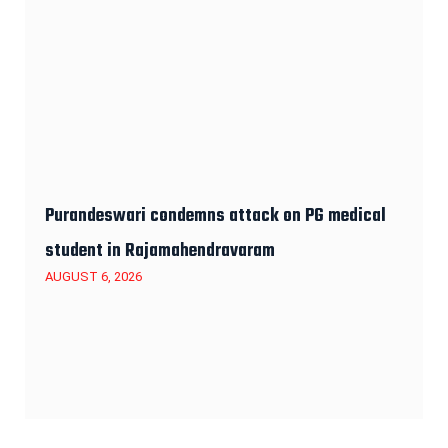
Purandeswari condemns attack on PG medical
student in Rajamahendravaram
AUGUST 6, 2026