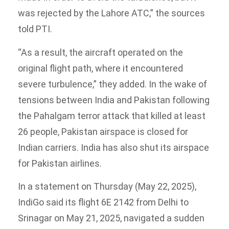
was rejected by the Lahore ATC,” the sources
told PTI.
“As a result, the aircraft operated on the
original flight path, where it encountered
severe turbulence,” they added. In the wake of
tensions between India and Pakistan following
the Pahalgam terror attack that killed at least
26 people, Pakistan airspace is closed for
Indian carriers. India has also shut its airspace
for Pakistan airlines.
In a statement on Thursday (May 22, 2025),
IndiGo said its flight 6E 2142 from Delhi to
Srinagar on May 21, 2025, navigated a sudden