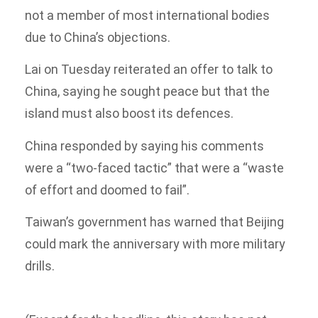
not a member of most international bodies
due to China’s objections.
Lai on Tuesday reiterated an offer to talk to
China, saying he sought peace but that the
island must also boost its defences.
China responded by saying his comments
were a “two-faced tactic” that were a “waste
of effort and doomed to fail”.
Taiwan’s government has warned that Beijing
could mark the anniversary with more military
drills.