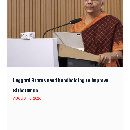
Laggard States need handholding to improve:
Sitharaman
AUGUST 6, 2026