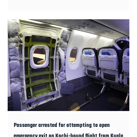
Passenger arrested for attempting to open
emergency exit on Kochi-bound flight from Kuala