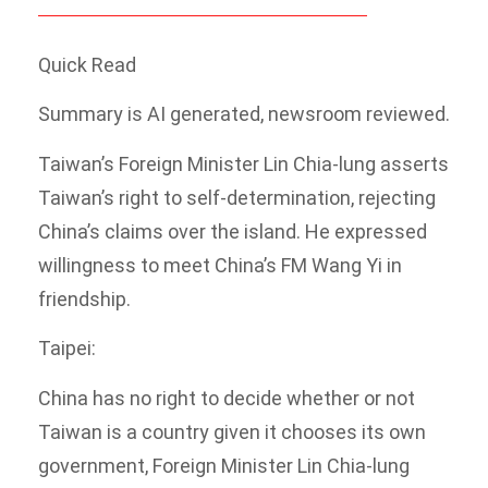
Quick Read
Summary is AI generated, newsroom reviewed.
Taiwan’s Foreign Minister Lin Chia-lung asserts
Taiwan’s right to self-determination, rejecting
China’s claims over the island. He expressed
willingness to meet China’s FM Wang Yi in
friendship.
Taipei:
China has no right to decide whether or not
Taiwan is a country given it chooses its own
government, Foreign Minister Lin Chia-lung