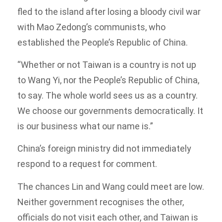
fled to the island after losing a bloody civil war
with Mao Zedong’s communists, who
established the People’s Republic of China.
“Whether or not Taiwan is a country is not up
to Wang Yi, nor the People’s Republic of China,
to say. The whole world sees us as a country.
We choose our governments democratically. It
is our business what our name is.”
China’s foreign ministry did not immediately
respond to a request for comment.
The chances Lin and Wang could meet are low.
Neither government recognises the other,
officials do not visit each other, and Taiwan is