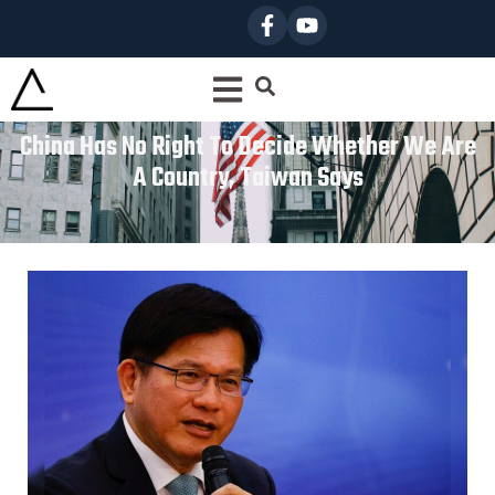
China Has No Right To Decide Whether We Are
A Country, Taiwan Says