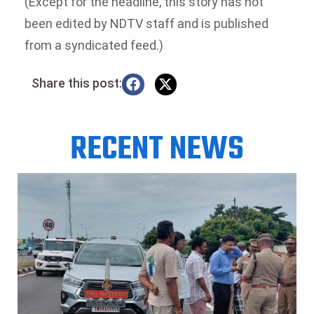
(Except for the headline, this story has not
been edited by NDTV staff and is published
from a syndicated feed.)
Share this post:
RECENT NEWS