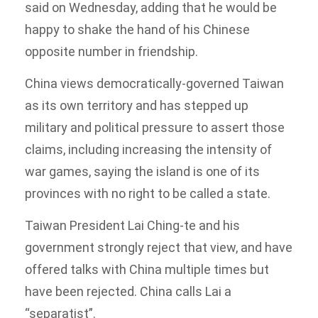
said on Wednesday, adding that he would be
happy to shake the hand of his Chinese
opposite number in friendship.
China views democratically-governed Taiwan
as its own territory and has stepped up
military and political pressure to assert those
claims, including increasing the intensity of
war games, saying the island is one of its
provinces with no right to be called a state.
Taiwan President Lai Ching-te and his
government strongly reject that view, and have
offered talks with China multiple times but
have been rejected. China calls Lai a
“separatist”.