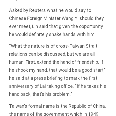
Asked by Reuters what he would say to
Chinese Foreign Minister Wang Yi should they
ever meet, Lin said that given the opportunity
he would definitely shake hands with him.
“What the nature is of cross-Taiwan Strait
relations can be discussed, but we are all
human. First, extend the hand of friendship. If
he shook my hand, that would be a good start,”
he said at a press briefing to mark the first
anniversary of Lai taking office. “If he takes his
hand back, that’s his problem.”
Taiwan’s formal name is the Republic of China,
the name of the government which in 1949