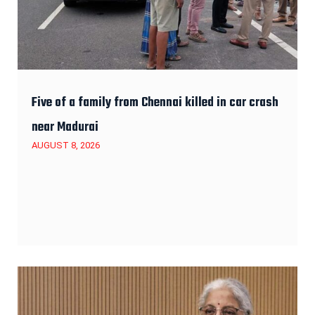
Five of a family from Chennai killed in car crash
near Madurai
AUGUST 8, 2026