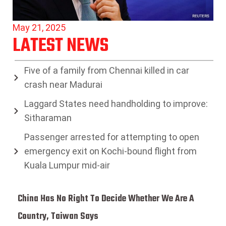
May 21, 2025
LATEST NEWS
Five of a family from Chennai killed in car
crash near Madurai
Laggard States need handholding to improve:
Sitharaman
Passenger arrested for attempting to open
emergency exit on Kochi-bound flight from
Kuala Lumpur mid-air
China Has No Right To Decide Whether We Are A
Country, Taiwan Says