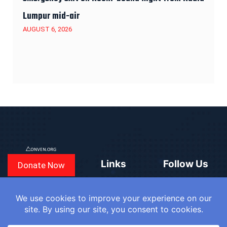
Lumpur mid-air
AUGUST 6, 2026
Links
Follow Us
Donate Now
CONVEN
COUNTRIES
BLOGS
FAQ