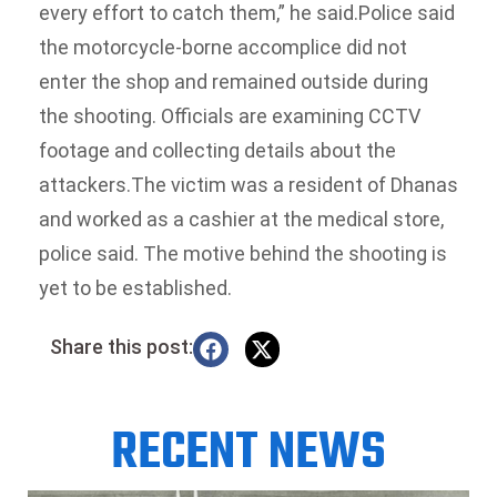
every effort to catch them,” he said.
Police said
the motorcycle-borne accomplice did not
enter the shop and remained outside during
the shooting. Officials are examining CCTV
footage and collecting details about the
attackers.
The victim was a resident of Dhanas
and worked as a cashier at the medical store,
police said. The motive behind the shooting is
yet to be established.
Share this post:
RECENT NEWS