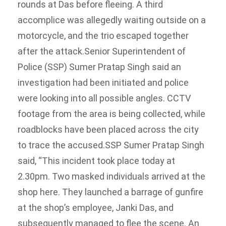
rounds at Das before fleeing.
A third
accomplice was allegedly waiting outside on a
motorcycle, and the trio escaped together
after the attack.
Senior Superintendent of
Police (SSP) Sumer Pratap Singh said an
investigation had been initiated and police
were looking into all possible angles.
CCTV
footage from the area is being collected, while
roadblocks have been placed across the city
to trace the accused.
SSP Sumer Pratap Singh
said, “This incident took place today at
2.30pm. Two masked individuals arrived at the
shop here. They launched a barrage of gunfire
at the shop’s employee, Janki Das, and
subsequently managed to flee the scene. An