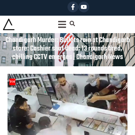
Chandigarh Murder: Bullets rain at Chandigarh
store: Cashier shot dead; 13 rounds fired,
chilling CCTV emerges | Chandigarh News