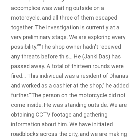
accomplice was waiting outside on a
motorcycle, and all three of them escaped
together. The investigation is currently at a
very preliminary stage. We are exploring every
possibility.”
“The shop owner hadn’t received
any threats before this… He (Janki Das) has
passed away. A total of thirteen rounds were
fired… This individual was a resident of Dhanas
and worked as a cashier at the shop,” he added
further.
“The person on the motorcycle did not
come inside. He was standing outside. We are
obtaining CCTV footage and gathering
information about him. We have initiated
roadblocks across the city, and we are making