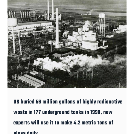
US buried 56 million gallons of highly radioactive
waste in 177 underground tanks in 1990, now
experts will use it to make 4.2 metric tons of
glass daily