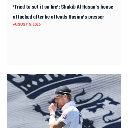
‘Tried to set it on fire’: Shakib Al Hasan’s house
attacked after he attends Hasina’s presser
AUGUST 5, 2026