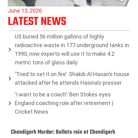
June 13, 2026
LATEST NEWS
US buried 56 million gallons of highly
radioactive waste in 177 underground tanks in
1990, now experts will use it to make 4.2
metric tons of glass daily
‘Tried to set it on fire’: Shakib Al Hasan’s house
attacked after he attends Hasina’s presser
‘I want to be a coach’: Ben Stokes eyes
England coaching role after retirement |
Cricket News
Chandigarh Murder: Bullets rain at Chandigarh