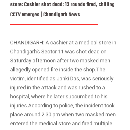
store: Cashier shot dead; 13 rounds fired, chilling
CCTV emerges | Chandigarh News
CHANDIGARH: A cashier at a medical store in
Chandigarh’s Sector 11 was shot dead on
Saturday afternoon after two masked men
allegedly opened fire inside the shop.
The
victim, identified as Janki Das, was seriously
injured in the attack and was rushed to a
hospital, where he later succumbed to his
injuries.
According to police, the incident took
place around 2.30 pm when two masked men
entered the medical store and fired multiple