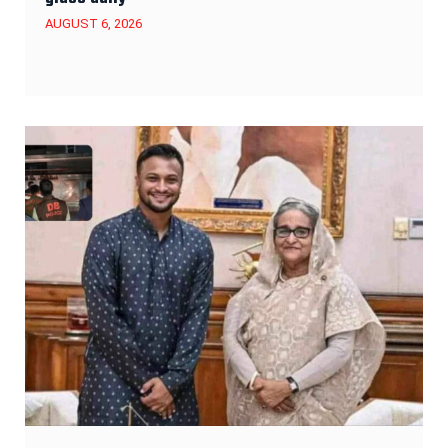
AUGUST 6, 2026