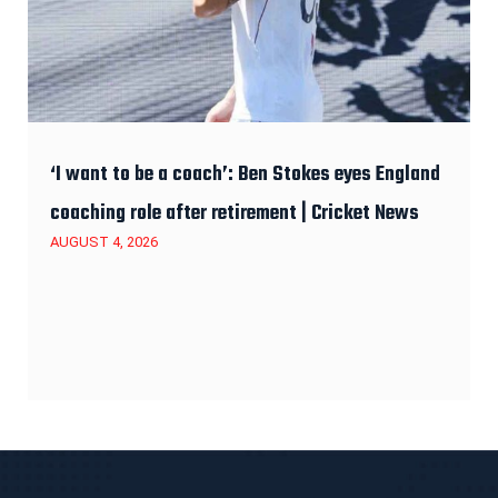
‘I want to be a coach’: Ben Stokes eyes England
coaching role after retirement | Cricket News
AUGUST 4, 2026