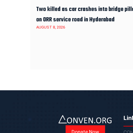
Two killed as car crashes into bridge pill
on ORR service road in Hyderabad
AUGUST 8, 2026
Lin
Donate Now
CON