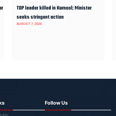
ar
TDP leader killed in Kurnool; Minister
seeks stringent action
AUGUST 7, 2026
ks
Follow Us
VEN