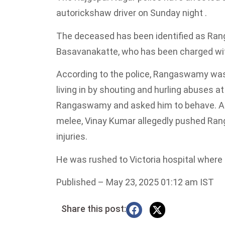
autorickshaw driver on Sunday night .
The deceased has been identified as Ran
Basavanakatte, who has been charged wit
According to the police, Rangaswamy was 
living in by shouting and hurling abuses a
Rangaswamy and asked him to behave. A
melee, Vinay Kumar allegedly pushed Ra
injuries.
He was rushed to Victoria hospital where
Published
– May 23, 2025 01:12 am IST
Share this post: