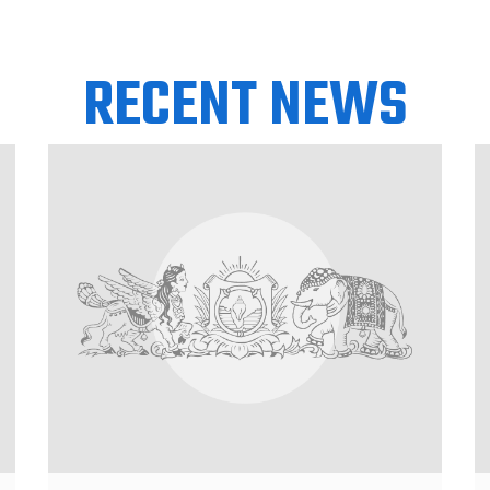
RECENT NEWS