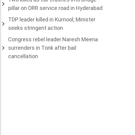
pillar on ORR service road in Hyderabad
TDP leader killed in Kurnool; Minister
seeks stringent action
Congress rebel leader Naresh Meena
surrenders in Tonk after bail
cancellation