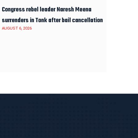
Congress rebel leader Naresh Meena
surrenders in Tonk after bail cancellation
AUGUST 6, 2026