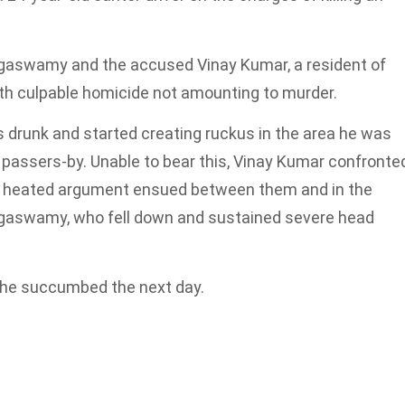
gaswamy and the accused Vinay Kumar, a resident of
h culpable homicide not amounting to murder.
drunk and started creating ruckus in the area he was
t passers-by. Unable to bear this, Vinay Kumar confronte
 heated argument ensued between them and in the
ngaswamy, who fell down and sustained severe head
 he succumbed the next day.