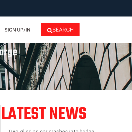
SEARCH
SIGN UP/IN
harge
LATEST NEWS
Two killed as car crashes into bridge