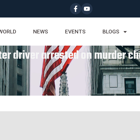
WORLD
NEWS
EVENTS
BLOGS
er driver arrested on murder c