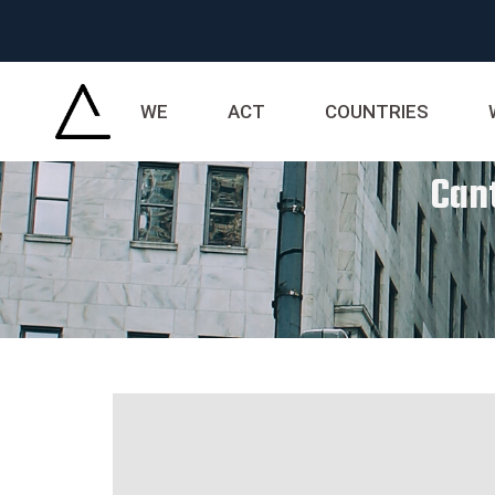
WE
ACT
COUNTRIES
Cant