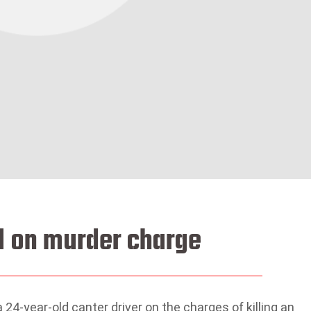
ed on murder charge
24-year-old canter driver on the charges of killing an