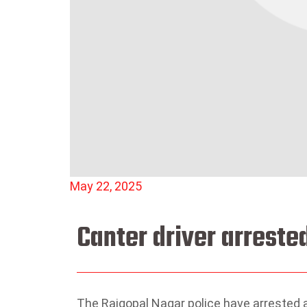
May 22, 2025
Canter driver arrest
The Rajgopal Nagar police have arrested a 