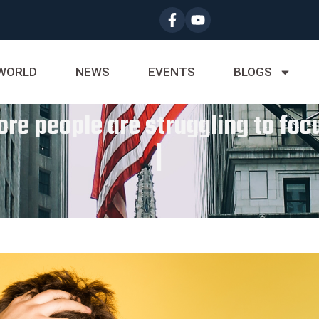
WORLD
NEWS
EVENTS
BLOGS
ore people are struggling to fo
|