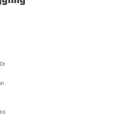
 Or
an
ess