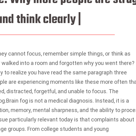
nd think clearly |
hey cannot focus, remember simple things, or think as
 walked into a room and forgotten why you went there?
ly to realize you have read the same paragraph three
le are experiencing moments like these more often th
d, distracted, forgetful, and unable to focus. The
og.
Brain fog is not a medical diagnosis. Instead, it is a
ion, memory, mental sharpness, and the ability to proc
ue particularly relevant today is that complaints about
 age groups. From college students and young