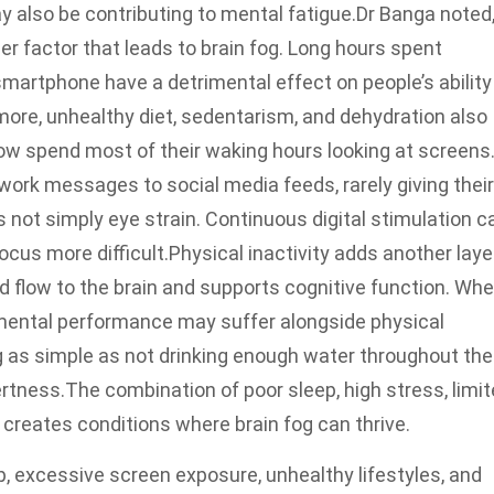
 also be contributing to mental fatigue.
Dr Banga noted
er factor that leads to brain fog. Long hours spent
martphone have a detrimental effect on people’s ability
rmore, unhealthy diet, sedentarism, and dehydration also
w spend most of their waking hours looking at screens
ork messages to social media feeds, rarely giving their
s not simply eye strain. Continuous digital stimulation c
cus more difficult.
Physical inactivity adds another laye
 flow to the brain and supports cognitive function. Wh
 mental performance may suffer alongside physical
 as simple as not drinking enough water throughout the
ertness.
The combination of poor sleep, high stress, limi
creates conditions where brain fog can thrive.
ep, excessive screen exposure, unhealthy lifestyles, and