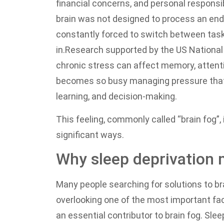
financial concerns, and personal responsi
brain was not designed to process an end
constantly forced to switch between task
in.
Research supported by the US National 
chronic stress can affect memory, attenti
becomes so busy managing pressure that i
learning, and decision-making.
This feeling, commonly called “brain fog”, i
significant ways.
Why sleep deprivation 
Many people searching for solutions to br
overlooking one of the most important fac
an essential contributor to brain fog. Slee