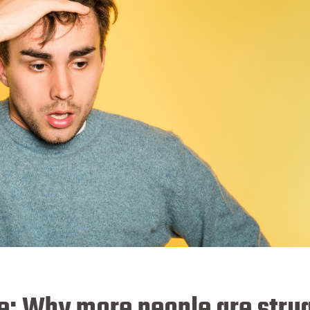
ise: Why more people are stru