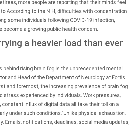
tirees, more people are reporting that their minds feel
to.
According to the NIH, difficulties with concentration
g some individuals following COVID-19 infection,
e become a growing public health concern.
rying a heavier load than ever
s behind rising brain fog is the unprecedented mental
ector and Head of the Department of Neurology at Fortis
irst and foremost, the increasing prevalence of brain fog
 stress experienced by individuals. Work pressures,
constant influx of digital data all take their toll on a
early under such conditions.”
Unlike physical exhaustion,
. Emails, notifications, deadlines, social media updates