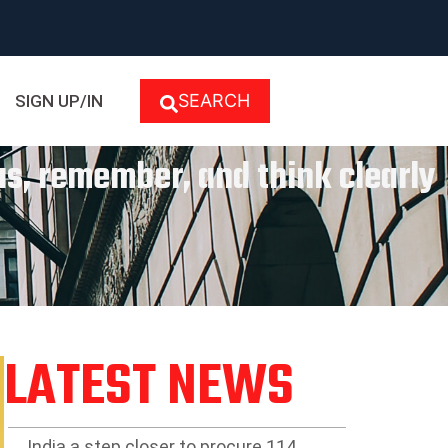
SEARCH
SIGN UP/IN
cus, remember, and think clearly
LATEST NEWS
India a step closer to procure 114