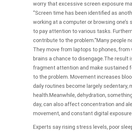
worry that excessive screen exposure may
“Screen time has been identified as anoth
working at a computer or browsing one’s s
to pay attention to various tasks. Furthe
contribute to the problem.”
Many people no
They move from laptops to phones, from w
brains a chance to disengage.
The result i
fragment attention and make sustained fo
to the problem. Movement increases blood
daily routines become largely sedentary,
health.
Meanwhile, dehydration, something
day, can also affect concentration and al
movement, and constant digital exposure 
Experts say rising stress levels, poor sle