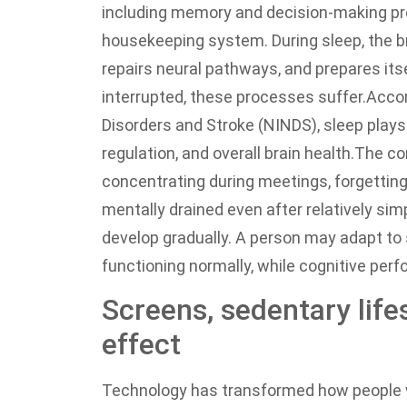
including memory and decision-making pr
housekeeping system. During sleep, the 
repairs neural pathways, and prepares itse
interrupted, these processes suffer.
Accor
Disorders and Stroke (NINDS), sleep plays 
regulation, and overall brain health.
The con
concentrating during meetings, forgetting
mentally drained even after relatively sim
develop gradually. A person may adapt to 
functioning normally, while cognitive per
Screens, sedentary life
effect
Technology has transformed how people w