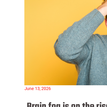
June 13, 2026
Brain fog is on the r