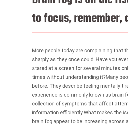
to focus, remember, a
More people today are complaining that t
sharply as they once could.
Have you ever
stared at a screen for several minutes on
times without understanding it?
Many peop
before. They describe feeling mentally tire
experience is commonly known as brain f
collection of symptoms that affect attent
information efficiently.
What makes the iss
brain fog appear to be increasing across