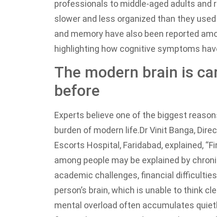
professionals to middle-aged adults and re
slower and less organized than they used 
and memory have also been reported amon
highlighting how cognitive symptoms hav
The modern brain is car
before
Experts believe one of the biggest reason
burden of modern life.
Dr Vinit Banga, Dir
Escorts Hospital, Faridabad, explained, “F
among people may be explained by chronic
academic challenges, financial difficulties, 
person’s brain, which is unable to think cl
mental overload often accumulates quietly