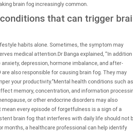
making brain fog increasingly common.
conditions that can trigger bra
 lifestyle habits alone. Sometimes, the symptom may
serves medical attention.
Dr Banga explained, “In addition
ke anxiety, depression, hormone imbalance, and after-
 are also responsible for causing brain fog. They may
mper your productivity.”
Mental health conditions such a
affect memory, concentration, and information processi
menopause, or other endocrine disorders may also
 mean every episode of forgetfulness is a sign of a
ent brain fog that interferes with daily life should not 
 months, a healthcare professional can help identify