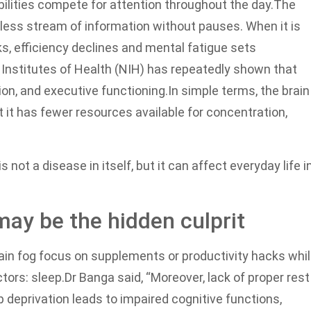
bilities compete for attention throughout the day.
The
less stream of information without pauses. When it is
s, efficiency declines and mental fatigue sets
Institutes of Health (NIH) has repeatedly shown that
on, and executive functioning.
In simple terms, the brain
t has fewer resources available for concentration,
s not a disease in itself, but it can affect everyday life i
may be the hidden culprit
ain fog focus on supplements or productivity hacks whi
tors: sleep.
Dr Banga said, “Moreover, lack of proper rest
p deprivation leads to impaired cognitive functions,