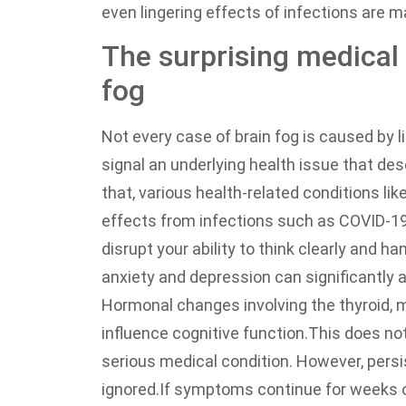
even lingering effects of infections are 
The surprising medical 
fog
Not every case of brain fog is caused by
signal an underlying health issue that de
that, various health-related conditions li
effects from infections such as COVID-19
disrupt your ability to think clearly and ha
anxiety and depression can significantly 
Hormonal changes involving the thyroid, 
influence cognitive function.
This does not
serious medical condition. However, persist
ignored.
If symptoms continue for weeks or