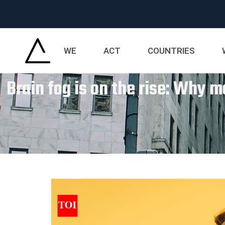
WE
ACT
COUNTRIES
Brain fog is on the rise: Why m