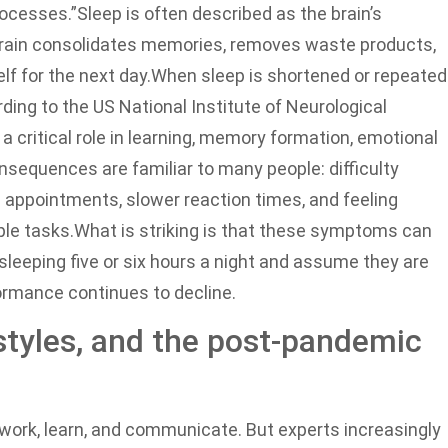
ocesses.”
Sleep is often described as the brain’s
brain consolidates memories, removes waste products,
lf for the next day.
When sleep is shortened or repeated
ding to the US National Institute of Neurological
a critical role in learning, memory formation, emotional
sequences are familiar to many people: difficulty
 appointments, slower reaction times, and feeling
ple tasks.
What is striking is that these symptoms can
sleeping five or six hours a night and assume they are
formance continues to decline.
styles, and the post-pandemic
ork, learn, and communicate. But experts increasingly