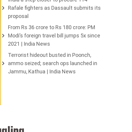
Rafale fighters as Dassault submits its
proposal
From Rs 36 crore to Rs 180 crore: PM
Modi’s foreign travel bill jumps 5x since
2021 | India News
Terrorist hideout busted in Poonch,
ammo seized; search ops launched in
Jammu, Kathua | India News
ggling