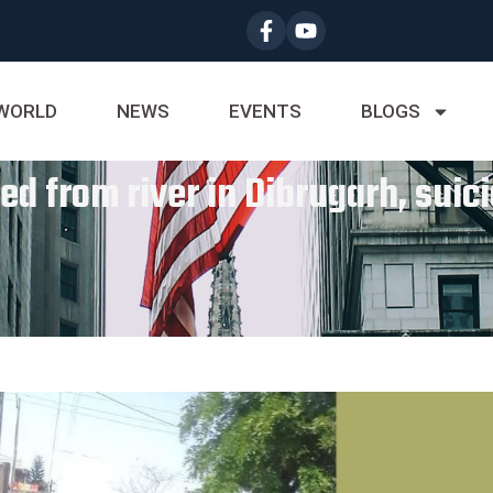
WORLD
NEWS
EVENTS
BLOGS
ed from river in Dibrugarh, suic