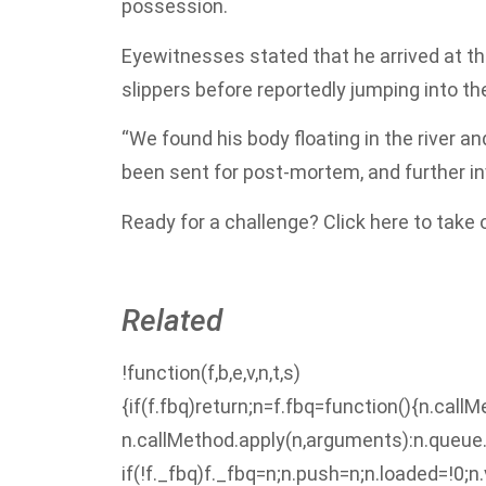
possession.
Eyewitnesses stated that he arrived at the
slippers before reportedly jumping into the
“We found his body floating in the river a
been sent for post-mortem, and further inve
Ready for a challenge? Click here to take
Related
!function(f,b,e,v,n,t,s)
{if(f.fbq)return;n=f.fbq=function(){n.call
n.callMethod.apply(n,arguments):n.queue
if(!f._fbq)f._fbq=n;n.push=n;n.loaded=!0;n.