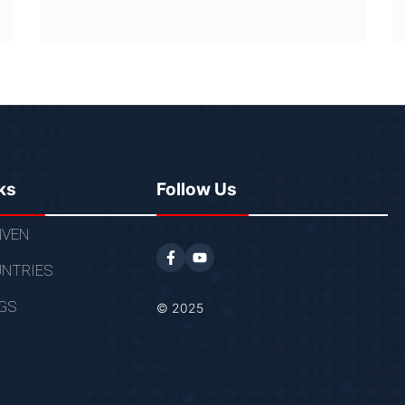
ks
Follow Us
VEN
NTRIES
GS
© 2025