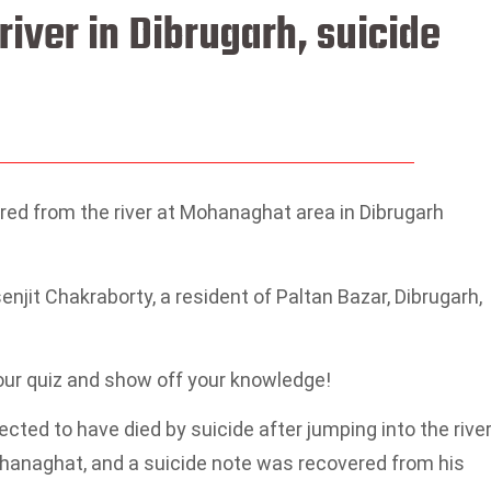
iver in Dibrugarh, suicide
ed from the river at Mohanaghat area in Dibrugarh
jit Chakraborty, a resident of Paltan Bazar, Dibrugarh,
 our quiz and show off your knowledge!
cted to have died by suicide after jumping into the river
hanaghat, and a suicide note was recovered from his