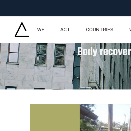
WE
ACT
COUNTRIES
Body recover