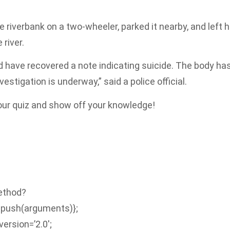
 riverbank on a two-wheeler, parked it nearby, and left h
 river.
nd have recovered a note indicating suicide. The body ha
stigation is underway,” said a police official.
 our quiz and show off your knowledge!
Method?
.push(arguments)};
version=’2.0′;