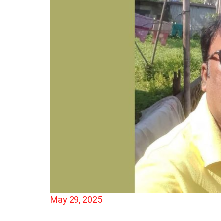
May 29, 2025