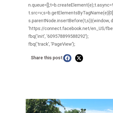
n.queue=[];t=b.createElement(e);t.async=!
t.src=v;s=b.getElementsByTagName(e)[0]
s.parentNode.insertBefore(t,s)}(window, d
‘https://connect.facebook.net/en_US/fbev
fbq(‘init’, ‘609578899588292’);
fbq(‘track’, ‘PageView’);
Share this post: