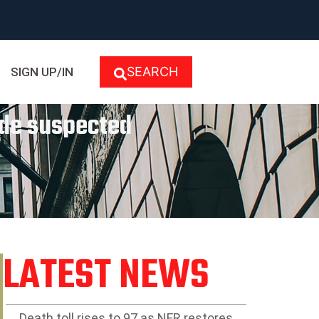
SEARCH
SIGN UP/IN
ide suspected
LATEST NEWS
Death toll rises to 97 as NFR restores