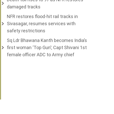
damaged tracks
NFR restores flood-hit rail tracks in
Sivasagar, resumes services with
safety restrictions
Sq Ldr Bhawana Kanth becomes India’s
first woman ‘Top Gun’; Capt Shivani 1st
female officer ADC to Army chief