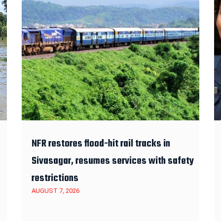
NFR restores flood-hit rail tracks in
Sivasagar, resumes services with safety
restrictions
AUGUST 7, 2026