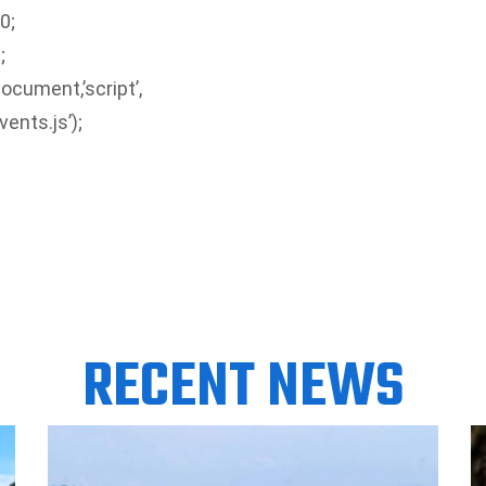
0;
;
ocument,’script’,
ents.js’);
RECENT NEWS