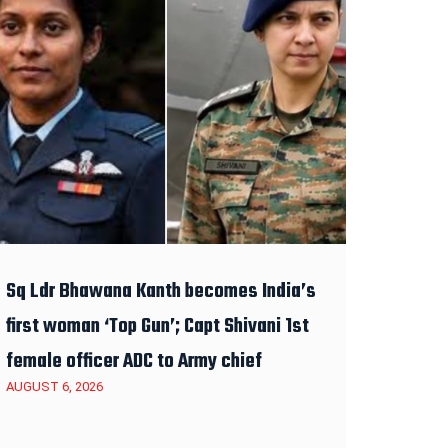
Sq Ldr Bhawana Kanth becomes India’s
first woman ‘Top Gun’; Capt Shivani 1st
female officer ADC to Army chief
AUGUST 6, 2026