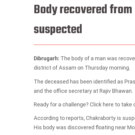
Body recovered from r
suspected
Dibrugarh:
The body of a man was recover
district of Assam on Thursday morning.
The deceased has been identified as Prasen
and the office secretary at Rajiv Bhawan.
Ready for a challenge? Click here to take
According to reports, Chakraborty is suspe
His body was discovered floating near Mo