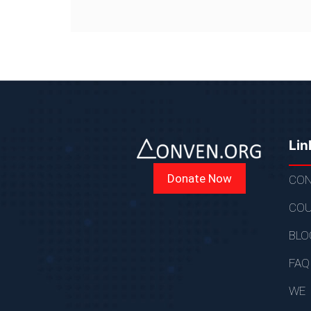
Lin
Donate Now
CON
COU
BLO
FAQ
WE