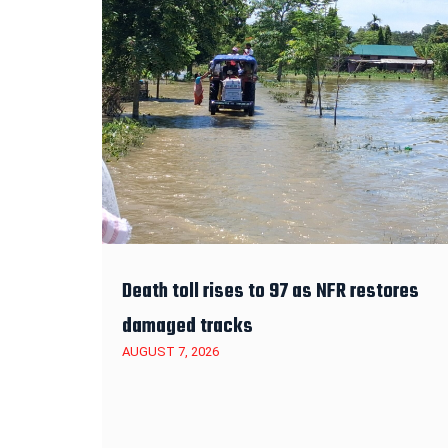
Death toll rises to 97 as NFR restores
damaged tracks
AUGUST 7, 2026