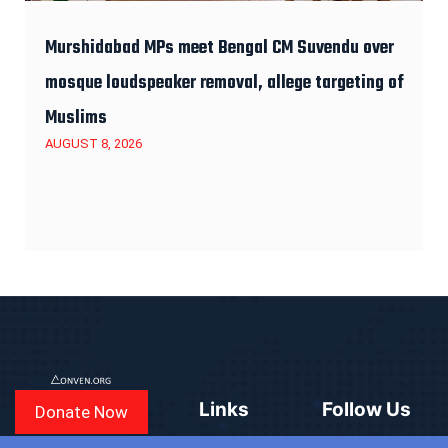
Murshidabad MPs meet Bengal CM Suvendu over
mosque loudspeaker removal, allege targeting of
Muslims
AUGUST 8, 2026
Links
Follow Us
Donate Now