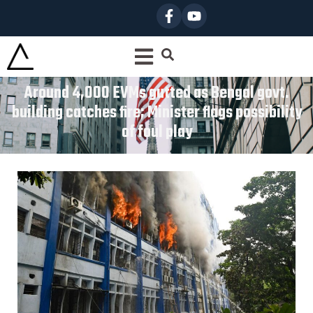
Around 4,000 EVMs gutted as Bengal govt.
building catches fire; Minister flags possibility
of foul play