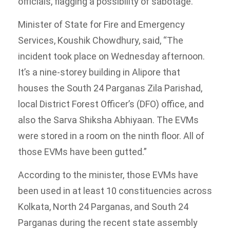
officials, flagging a possibility of sabotage.
Minister of State for Fire and Emergency
Services, Koushik Chowdhury, said, “The
incident took place on Wednesday afternoon.
It’s a nine-storey building in Alipore that
houses the South 24 Parganas Zila Parishad,
local District Forest Officer’s (DFO) office, and
also the Sarva Shiksha Abhiyaan. The EVMs
were stored in a room on the ninth floor. All of
those EVMs have been gutted.”
According to the minister, those EVMs have
been used in at least 10 constituencies across
Kolkata, North 24 Parganas, and South 24
Parganas during the recent state assembly