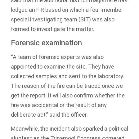
said that the additional district magistrate has
lodged an FIR based on which a four-member
special investigating team (SIT) was also
formed to investigate the matter.
Forensic examination
“A team of forensic experts was also
appointed to examine the site. They have
collected samples and sent to the laboratory.
The reason of the fire can be traced once we
get the report. It will also confirm whether the
fire was accidental or the result of any
deliberate act,” said the officer.
Meanwhile, the incident also sparked a political
slugfest as the Trinamool Congress cornered