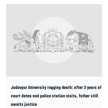
Jadavpur University ragging death: after 3 years of
court dates and police station visits, father still
awaits justice