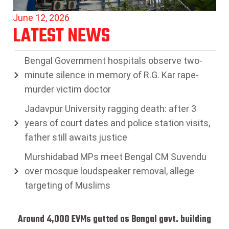
June 12, 2026
LATEST NEWS
Bengal Government hospitals observe two-
minute silence in memory of R.G. Kar rape-
murder victim doctor
Jadavpur University ragging death: after 3
years of court dates and police station visits,
father still awaits justice
Murshidabad MPs meet Bengal CM Suvendu
over mosque loudspeaker removal, allege
targeting of Muslims
Around 4,000 EVMs gutted as Bengal govt. building