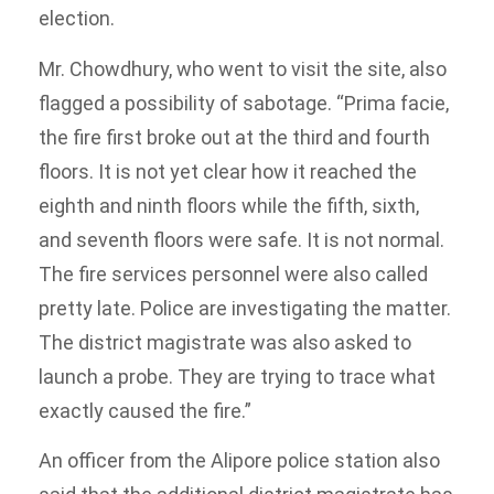
election.
Mr. Chowdhury, who went to visit the site, also
flagged a possibility of sabotage. “Prima facie,
the fire first broke out at the third and fourth
floors. It is not yet clear how it reached the
eighth and ninth floors while the fifth, sixth,
and seventh floors were safe. It is not normal.
The fire services personnel were also called
pretty late. Police are investigating the matter.
The district magistrate was also asked to
launch a probe. They are trying to trace what
exactly caused the fire.”
An officer from the Alipore police station also