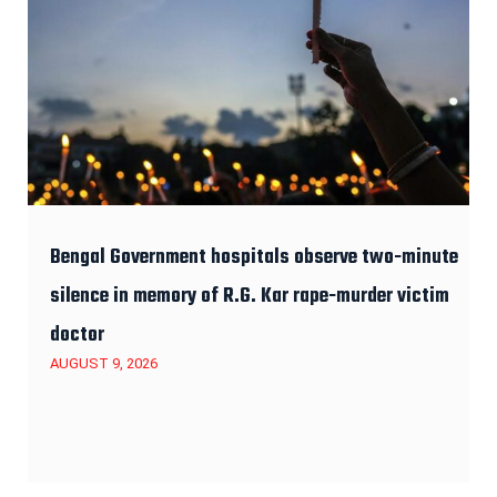
Bengal Government hospitals observe two-minute
silence in memory of R.G. Kar rape-murder victim
doctor
AUGUST 9, 2026