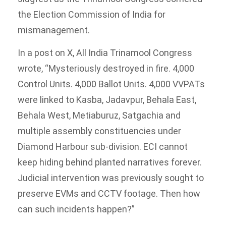
the Election Commission of India for
mismanagement.
In a post on X, All India Trinamool Congress
wrote, “Mysteriously destroyed in fire. 4,000
Control Units. 4,000 Ballot Units. 4,000 VVPATs
were linked to Kasba, Jadavpur, Behala East,
Behala West, Metiaburuz, Satgachia and
multiple assembly constituencies under
Diamond Harbour sub-division. ECI cannot
keep hiding behind planted narratives forever.
Judicial intervention was previously sought to
preserve EVMs and CCTV footage. Then how
can such incidents happen?”