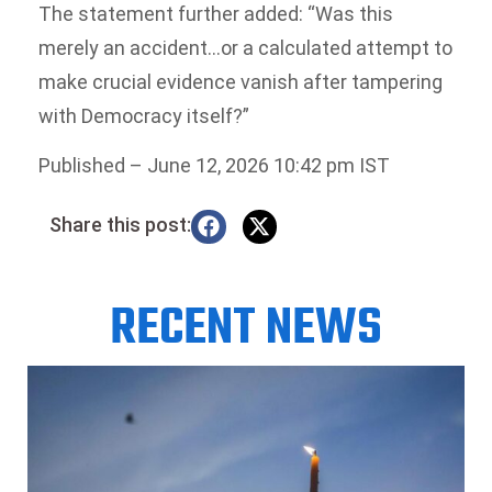
The statement further added: “Was this
merely an accident…or a calculated attempt to
make crucial evidence vanish after tampering
with Democracy itself?”
Published
– June 12, 2026 10:42 pm IST
Share this post:
RECENT NEWS