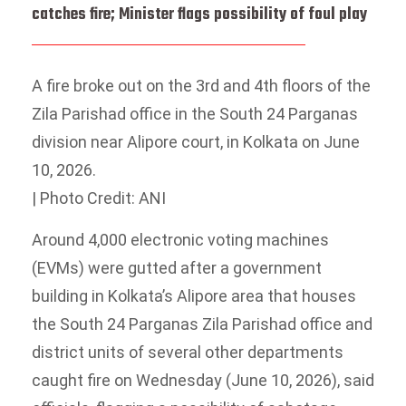
catches fire; Minister flags possibility of foul play
A fire broke out on the 3rd and 4th floors of the
Zila Parishad office in the South 24 Parganas
division near Alipore court, in Kolkata on June
10, 2026.
| Photo Credit: ANI
Around 4,000 electronic voting machines
(EVMs) were gutted after a government
building in Kolkata’s Alipore area that houses
the South 24 Parganas Zila Parishad office and
district units of several other departments
caught fire on Wednesday (June 10, 2026), said