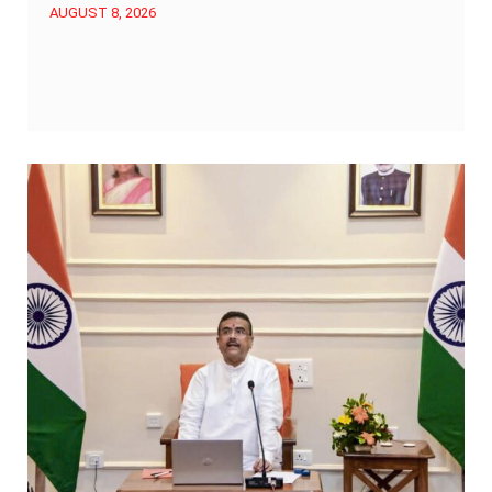
AUGUST 8, 2026