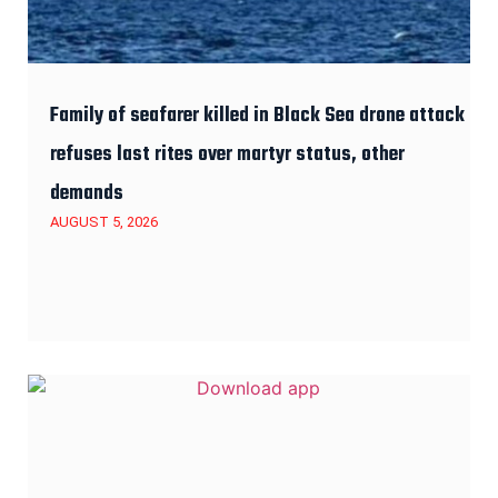
Family of seafarer killed in Black Sea drone attack
refuses last rites over martyr status, other
demands
AUGUST 5, 2026