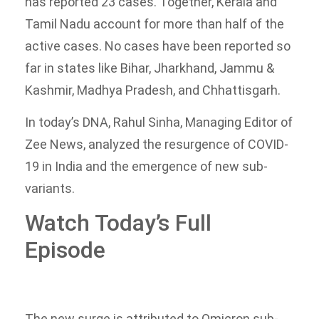
has reported 23 cases. Together, Kerala and
Tamil Nadu account for more than half of the
active cases. No cases have been reported so
far in states like Bihar, Jharkhand, Jammu &
Kashmir, Madhya Pradesh, and Chhattisgarh.
In today’s DNA, Rahul Sinha, Managing Editor of
Zee News, analyzed the resurgence of COVID-
19 in India and the emergence of new sub-
variants.
Watch Today’s Full
Episode
The new surge is attributed to Omicron sub-