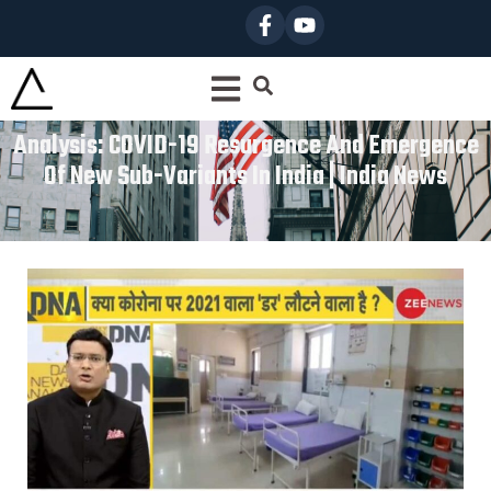
Analysis: COVID-19 Resurgence And Emergence
Of New Sub-Variants In India | India News