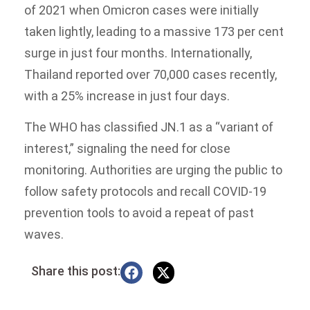
of 2021 when Omicron cases were initially
taken lightly, leading to a massive 173 per cent
surge in just four months. Internationally,
Thailand reported over 70,000 cases recently,
with a 25% increase in just four days.
The WHO has classified JN.1 as a “variant of
interest,” signaling the need for close
monitoring. Authorities are urging the public to
follow safety protocols and recall COVID-19
prevention tools to avoid a repeat of past
waves.
Share this post: