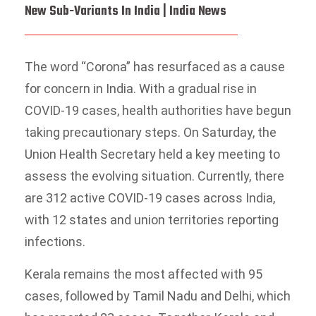
New Sub-Variants In India | India News
The word “Corona” has resurfaced as a cause
for concern in India. With a gradual rise in
COVID-19 cases, health authorities have begun
taking precautionary steps. On Saturday, the
Union Health Secretary held a key meeting to
assess the evolving situation. Currently, there
are 312 active COVID-19 cases across India,
with 12 states and union territories reporting
infections.
Kerala remains the most affected with 95
cases, followed by Tamil Nadu and Delhi, which