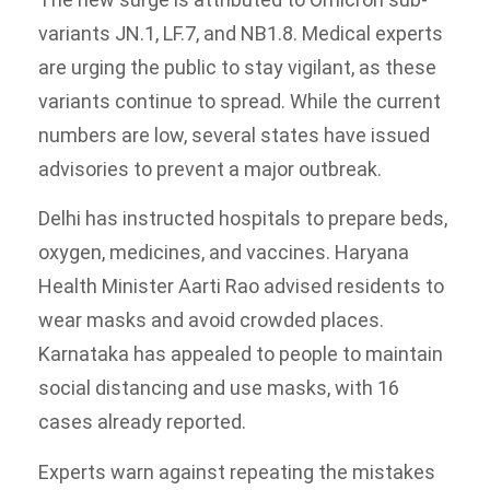
variants JN.1, LF.7, and NB1.8. Medical experts
are urging the public to stay vigilant, as these
variants continue to spread. While the current
numbers are low, several states have issued
advisories to prevent a major outbreak.
Delhi has instructed hospitals to prepare beds,
oxygen, medicines, and vaccines. Haryana
Health Minister Aarti Rao advised residents to
wear masks and avoid crowded places.
Karnataka has appealed to people to maintain
social distancing and use masks, with 16
cases already reported.
Experts warn against repeating the mistakes