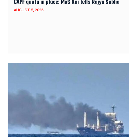
CAPF quota in place: MoS Rai tells Rajya Sabha
AUGUST 5, 2026