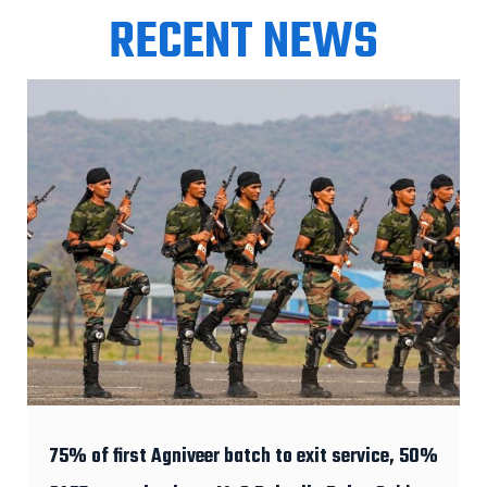
RECENT NEWS
75% of first Agniveer batch to exit service, 50%