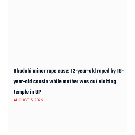
Bhadohi minor rape case: 12-year-old raped by 18-
year-old cousin while mother was out visiting
temple in UP
AUGUST 5, 2026