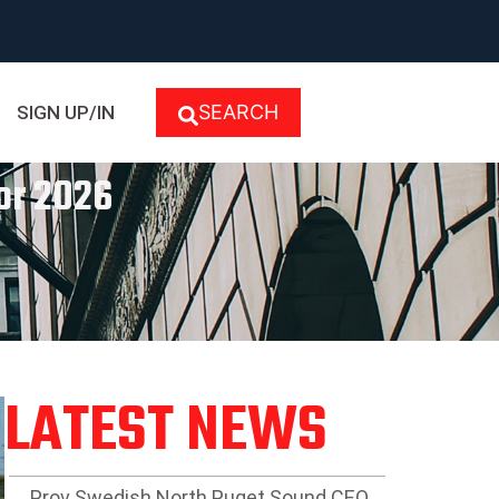
SEARCH
SIGN UP/IN
For 2026
LATEST NEWS
Prov Swedish North Puget Sound CEO