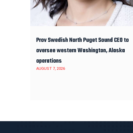
Prov Swedish North Puget Sound CEO to
oversee western Washington, Alaska
operations
AUGUST 7, 2026