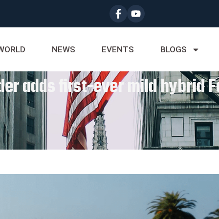
WORLD
NEWS
EVENTS
BLOGS
er adds first-ever mild hybrid 