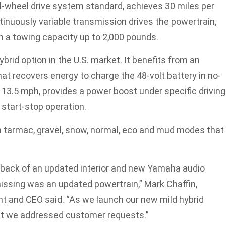
l-wheel drive system standard, achieves 30 miles per
inuously variable transmission drives the powertrain,
h a towing capacity up to 2,000 pounds.
ybrid option in the U.S. market. It benefits from an
hat recovers energy to charge the 48-volt battery in no-
13.5 mph, provides a power boost under specific driving
 start-stop operation.
th tarmac, gravel, snow, normal, eco and mud modes that
 back of an updated interior and new Yamaha audio
issing was an updated powertrain,” Mark Chaffin,
t and CEO said. “As we launch our new mild hybrid
ent we addressed customer requests.”