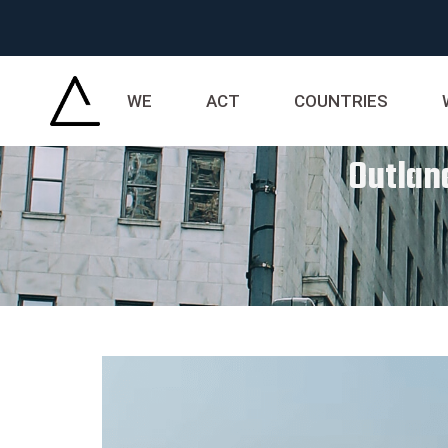
WE
ACT
COUNTRIES
Outland