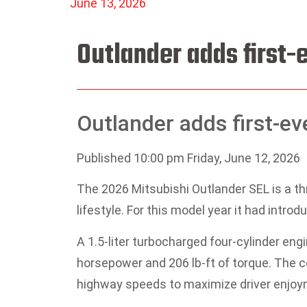
June 13, 2026
Outlander adds first-
Outlander adds first-ev
Published 10:00 pm Friday, June 12, 2026
The 2026 Mitsubishi Outlander SEL is a th
lifestyle. For this model year it had introd
A 1.5-liter turbocharged four-cylinder eng
horsepower and 206 lb-ft of torque. The 
highway speeds to maximize driver enjoy