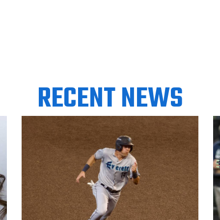
RECENT NEWS