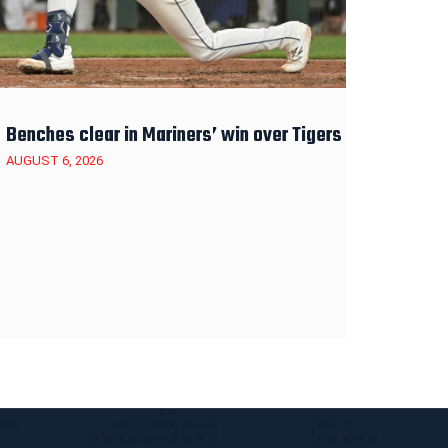
Benches clear in Mariners’ win over Tigers
AUGUST 6, 2026