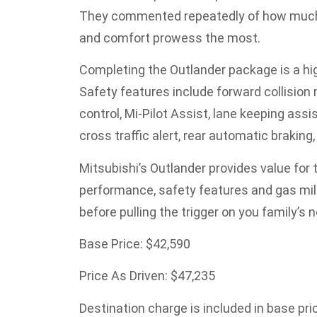
They commented repeatedly of how much th
and comfort prowess the most.
Completing the Outlander package is a hig
Safety features include forward collision 
control, Mi-Pilot Assist, lane keeping assi
cross traffic alert, rear automatic braking
Mitsubishi’s Outlander provides value for th
performance, safety features and gas milea
before pulling the trigger on you family’s 
Base Price: $42,590
Price As Driven: $47,235
Destination charge is included in base pri