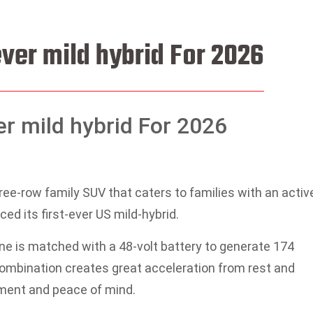
ever mild hybrid For 2026
er mild hybrid For 2026
ree-row family SUV that caters to families with an activ
uced its first-ever US mild-hybrid.
ine is matched with a 48-volt battery to generate 174
combination creates great acceleration from rest and
ment and peace of mind.