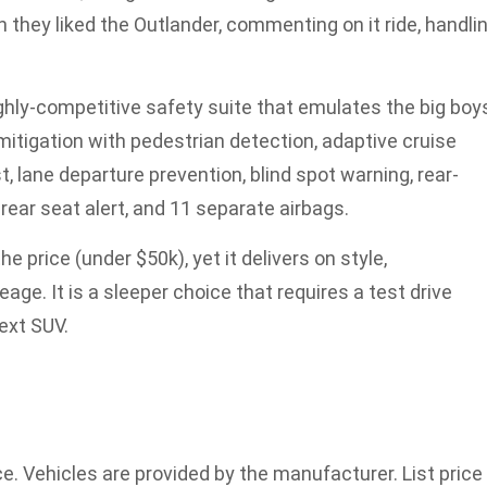
ey liked the Outlander, commenting on it ride, handlin
hly-competitive safety suite that emulates the big boy
mitigation with pedestrian detection, adaptive cruise
st, lane departure prevention, blind spot warning, rear-
, rear seat alert, and 11 separate airbags.
e price (under $50k), yet it delivers on style,
ge. It is a sleeper choice that requires a test drive
next SUV.
ce. Vehicles are provided by the manufacturer. List price