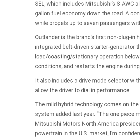
SEL, which includes Mitsubishi’s S-AWC al
gallon fuel economy down the road. A cont
while propels up to seven passengers wit
Outlander is the brand’s first non-plug-in h
integrated belt-driven starter-generator t
load/coasting/stationary operation below 
conditions, and restarts the engine during
It also includes a drive mode selector wi
allow the driver to dial in performance.
The mild hybrid technology comes on the
system added last year. “The one piece m
Mitsubishi Motors North America presiden
powertrain in the U.S. market, I’m confid