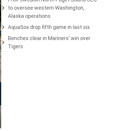
to oversee western Washington,
Alaska operations
AquaSox drop fifth game in last six
Benches clear in Mariners’ win over
Tigers