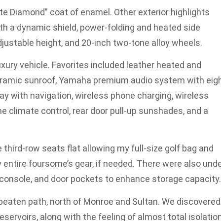
te Diamond” coat of enamel. Other exterior highlights
with a dynamic shield, power-folding and heated side
djustable height, and 20-inch two-tone alloy wheels.
 luxury vehicle. Favorites included leather heated and
anoramic sunroof, Yamaha premium audio system with eig
ay with navigation, wireless phone charging, wireless
e climate control, rear door pull-up sunshades, and a
third-row seats flat allowing my full-size golf bag and
my entire foursome’s gear, if needed. There were also unde
r console, and door pockets to enhance storage capacity.
 beaten path, north of Monroe and Sultan. We discovered
ervoirs, along with the feeling of almost total isolation