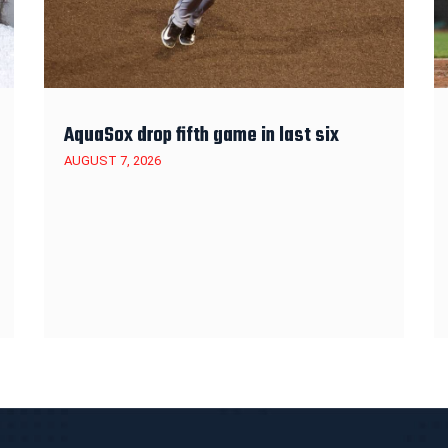
AquaSox drop fifth game in last six
AUGUST 7, 2026