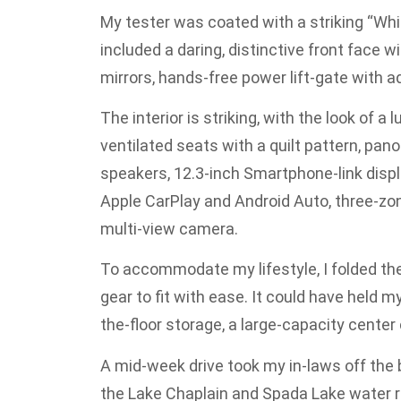
My tester was coated with a striking “Whi
included a daring, distinctive front face 
mirrors, hands-free power lift-gate with a
The interior is striking, with the look of a
ventilated seats with a quilt pattern, p
speakers, 12.3-inch Smartphone-link displ
Apple CarPlay and Android Auto, three-zon
multi-view camera.
To accommodate my lifestyle, I folded the 
gear to fit with ease. It could have held 
the-floor storage, a large-capacity cente
A mid-week drive took my in-laws off the
the Lake Chaplain and Spada Lake water res