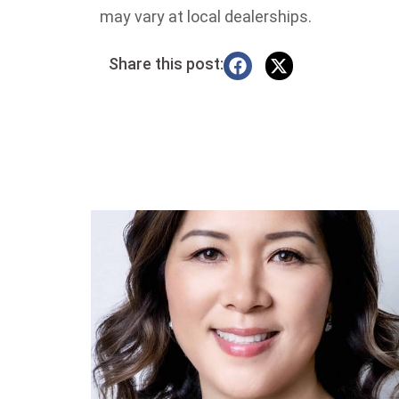
may vary at local dealerships.
Share this post: