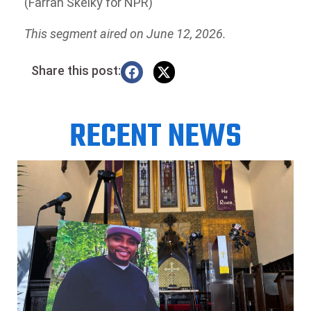
(Farrah Skeiky for NPR)
This segment aired on June 12, 2026.
Share this post:
RECENT NEWS