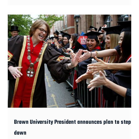
Brown University President announces plan to step
down