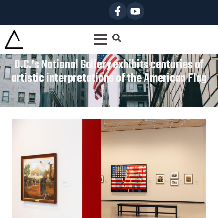
D.C.’s National Gallery exhibits centuries of
artistic interpretations of the American Flag