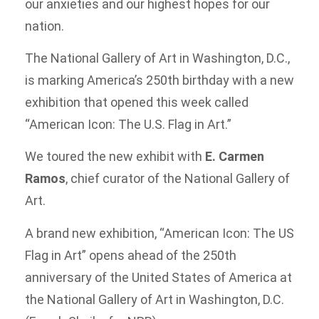
our anxieties and our highest hopes for our
nation.
The National Gallery of Art in Washington, D.C.,
is marking America’s 250th birthday with a new
exhibition that opened this week called
“American Icon: The U.S. Flag in Art.”
We toured the new exhibit with
E. Carmen
Ramos
, chief curator of the National Gallery of
Art.
A brand new exhibition, “American Icon: The US
Flag in Art” opens ahead of the 250th
anniversary of the United States of America at
the National Gallery of Art in Washington, D.C.