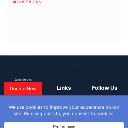
AUGUST 5, 2026
Links
Follow Us
Donate Now
CONVEN
COUNTRIES
BLOGS
FAQ
© 2025