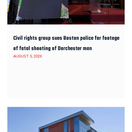
Civil rights group sues Boston police for footage
of fatal shooting of Dorchester man
AUGUST 5, 2026