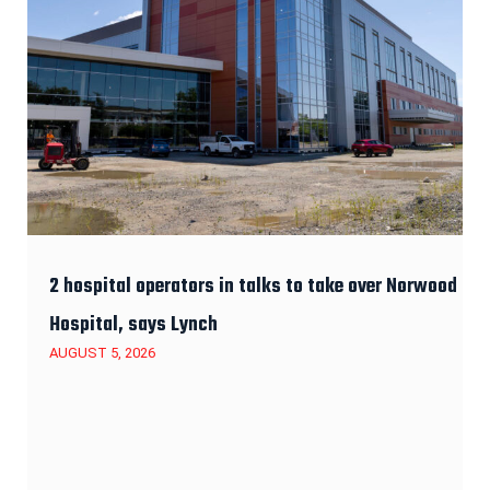
2 hospital operators in talks to take over Norwood
Hospital, says Lynch
AUGUST 5, 2026