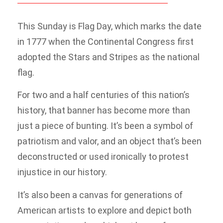
This Sunday is Flag Day, which marks the date
in 1777 when the Continental Congress first
adopted the Stars and Stripes as the national
flag.
For two and a half centuries of this nation’s
history, that banner has become more than
just a piece of bunting. It’s been a symbol of
patriotism and valor, and an object that’s been
deconstructed or used ironically to protest
injustice in our history.
It’s also been a canvas for generations of
American artists to explore and depict both