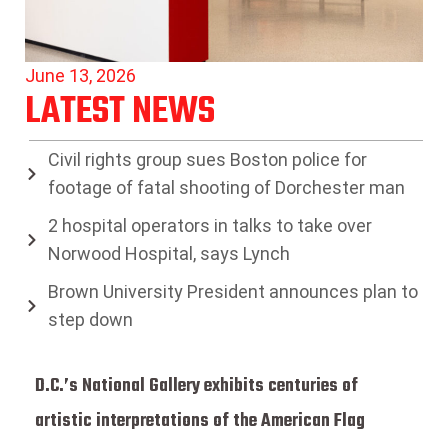
June 13, 2026
LATEST NEWS
Civil rights group sues Boston police for
footage of fatal shooting of Dorchester man
2 hospital operators in talks to take over
Norwood Hospital, says Lynch
Brown University President announces plan to
step down
D.C.’s National Gallery exhibits centuries of
artistic interpretations of the American Flag